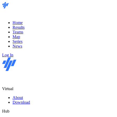
Home
Results
Teams
Map
Series
News
Log In
Virtual
About
Download
Hub