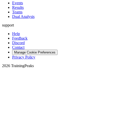
Events
Results
Teams
Dual Analysis
support
Help
Feedback
Discord
Contact
Manage Cookie Preferences
Privacy Policy
2026 TrainingPeaks