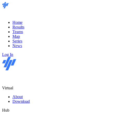
Home
Results
Teams
Map
Series
News
Log In
Virtual
About
Download
Hub