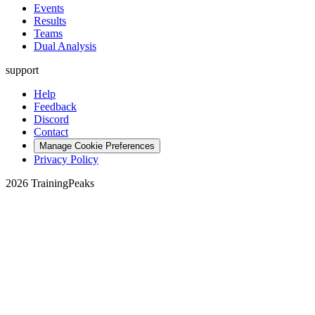
Events
Results
Teams
Dual Analysis
support
Help
Feedback
Discord
Contact
Manage Cookie Preferences
Privacy Policy
2026 TrainingPeaks