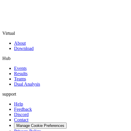
Virtual
About
Download
Hub
Events
Results
Teams
Dual Analysis
support
Help
Feedback
Discord
Contact
Manage Cookie Preferences