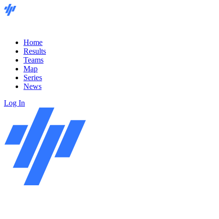
Home
Results
Teams
Map
Series
News
Log In