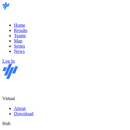
Home
Results
Teams
Map
Series
News
Log In
Virtual
About
Download
Hub