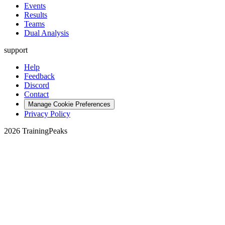
Events
Results
Teams
Dual Analysis
support
Help
Feedback
Discord
Contact
Manage Cookie Preferences
Privacy Policy
2026 TrainingPeaks