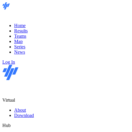
Home
Results
Teams
Map
Series
News
Log In
Virtual
About
Download
Hub