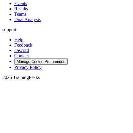
Events
Results
Teams
Dual Analysis
support
Help
Feedback
Discord
Contact
Manage Cookie Preferences
Privacy Policy
2026 TrainingPeaks