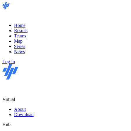
Home
Results
Teams
Map
Series
News
Log In
Virtual
About
Download
Hub