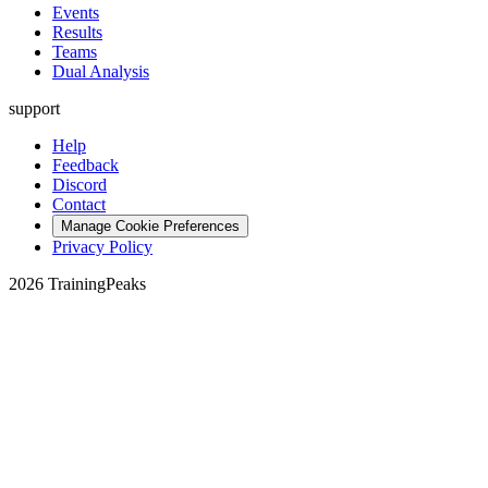
Events
Results
Teams
Dual Analysis
support
Help
Feedback
Discord
Contact
Manage Cookie Preferences
Privacy Policy
2026 TrainingPeaks