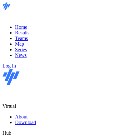
Home
Results
Teams
Map
Series
News
Log In
Virtual
About
Download
Hub