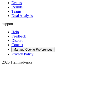
Events
Results
Teams
Dual Analysis
support
Help
Feedback
Discord
Contact
Manage Cookie Preferences
Privacy Policy
2026 TrainingPeaks