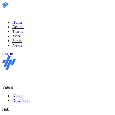
Home
Results
Teams
Map
Series
News
Log In
Virtual
About
Download
Hub