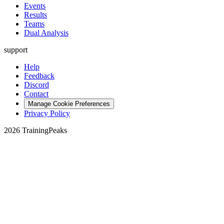
Events
Results
Teams
Dual Analysis
support
Help
Feedback
Discord
Contact
Manage Cookie Preferences
Privacy Policy
2026 TrainingPeaks