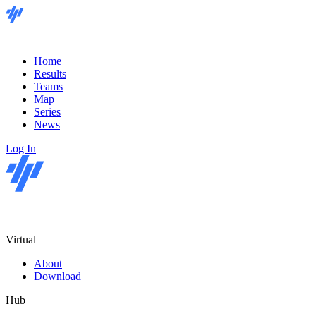
Home
Results
Teams
Map
Series
News
Log In
Virtual
About
Download
Hub