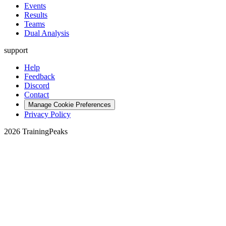
Events
Results
Teams
Dual Analysis
support
Help
Feedback
Discord
Contact
Manage Cookie Preferences
Privacy Policy
2026 TrainingPeaks