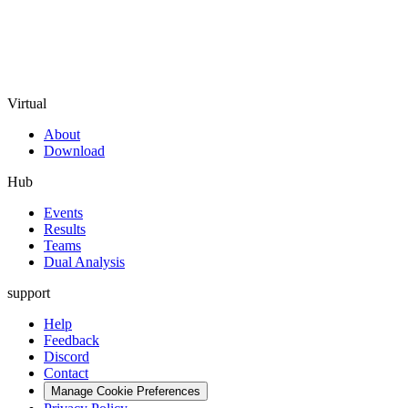
Virtual
About
Download
Hub
Events
Results
Teams
Dual Analysis
support
Help
Feedback
Discord
Contact
Manage Cookie Preferences