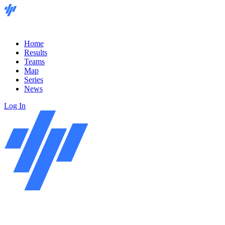
Home
Results
Teams
Map
Series
News
Log In