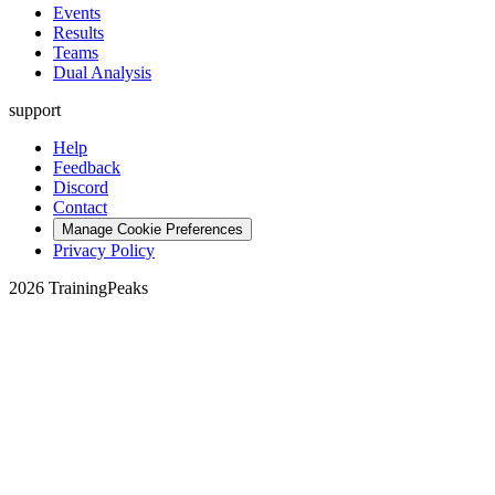
Events
Results
Teams
Dual Analysis
support
Help
Feedback
Discord
Contact
Manage Cookie Preferences
Privacy Policy
2026 TrainingPeaks