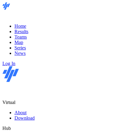
Home
Results
Teams
Map
Series
News
Log In
Virtual
About
Download
Hub