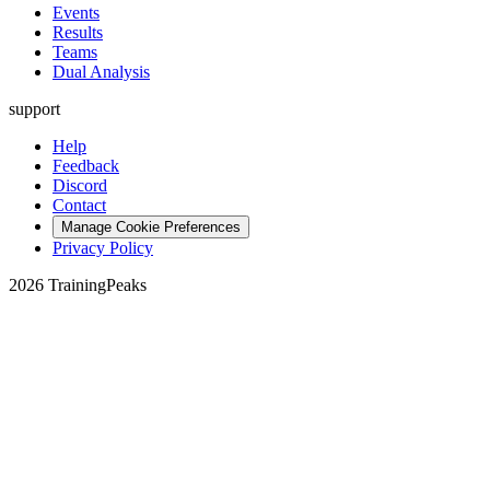
Events
Results
Teams
Dual Analysis
support
Help
Feedback
Discord
Contact
Manage Cookie Preferences
Privacy Policy
2026 TrainingPeaks