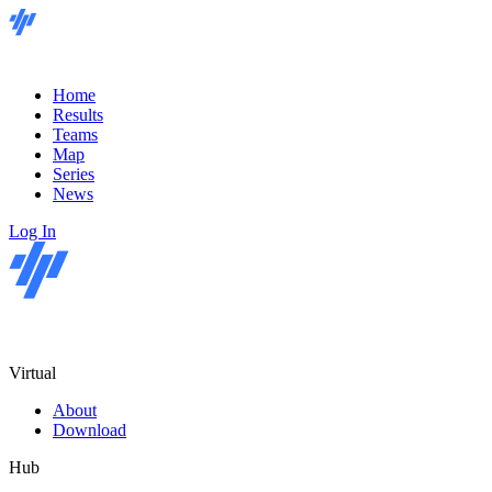
Home
Results
Teams
Map
Series
News
Log In
Virtual
About
Download
Hub