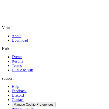
Virtual
About
Download
Hub
Events
Results
Teams
Dual Analysis
support
Help
Feedback
Discord
Contact
Manage Cookie Preferences