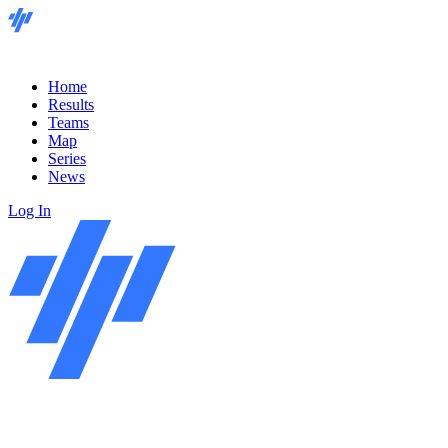
Home
Results
Teams
Map
Series
News
Log In