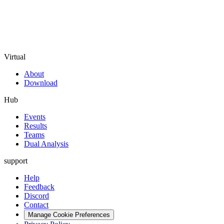
Virtual
About
Download
Hub
Events
Results
Teams
Dual Analysis
support
Help
Feedback
Discord
Contact
Manage Cookie Preferences