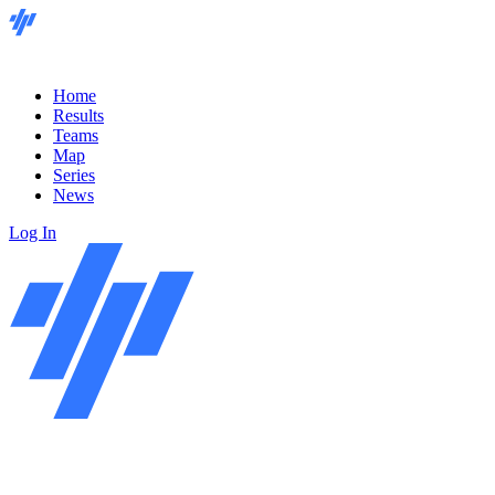
Home
Results
Teams
Map
Series
News
Log In