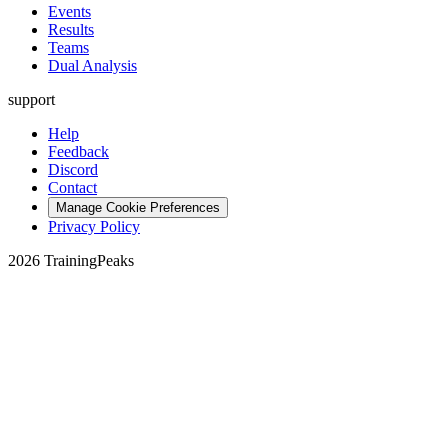
Events
Results
Teams
Dual Analysis
support
Help
Feedback
Discord
Contact
Manage Cookie Preferences
Privacy Policy
2026 TrainingPeaks