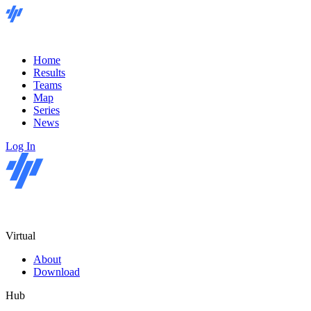
Home
Results
Teams
Map
Series
News
Log In
Virtual
About
Download
Hub