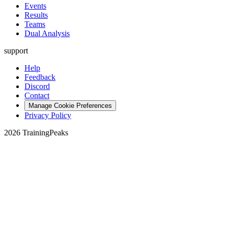
Events
Results
Teams
Dual Analysis
support
Help
Feedback
Discord
Contact
Manage Cookie Preferences
Privacy Policy
2026 TrainingPeaks