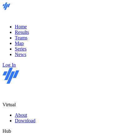
Home
Results
Teams
Map
Series
News
Log In
Virtual
About
Download
Hub