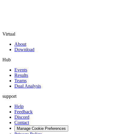
Virtual
About
Download
Hub
Events
Results
Teams
Dual Analysis
support
Help
Feedback
Discord
Contact
Manage Cookie Preferences