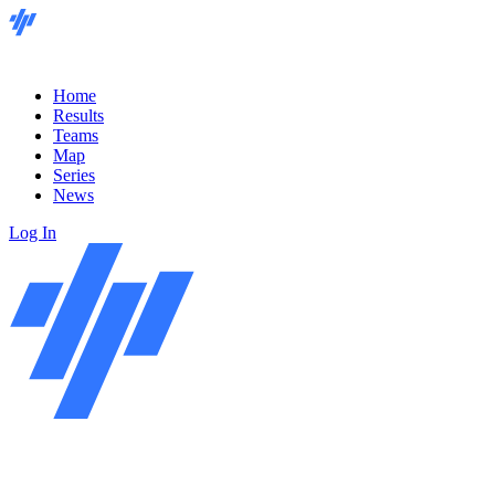
Home
Results
Teams
Map
Series
News
Log In