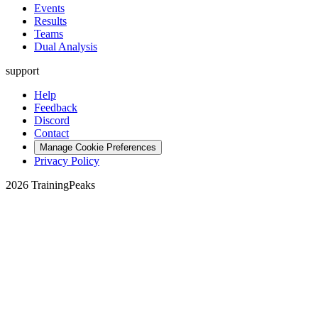
Events
Results
Teams
Dual Analysis
support
Help
Feedback
Discord
Contact
Manage Cookie Preferences
Privacy Policy
2026 TrainingPeaks