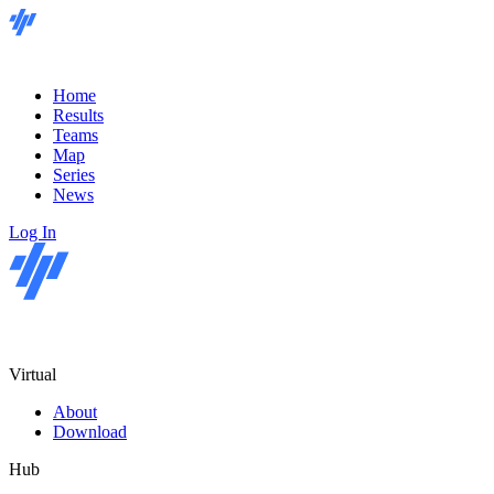
Home
Results
Teams
Map
Series
News
Log In
Virtual
About
Download
Hub