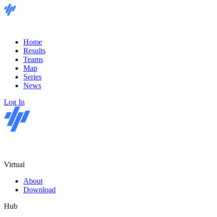
Home
Results
Teams
Map
Series
News
Log In
Virtual
About
Download
Hub