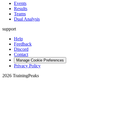
Events
Results
Teams
Dual Analysis
support
Help
Feedback
Discord
Contact
Manage Cookie Preferences
Privacy Policy
2026 TrainingPeaks