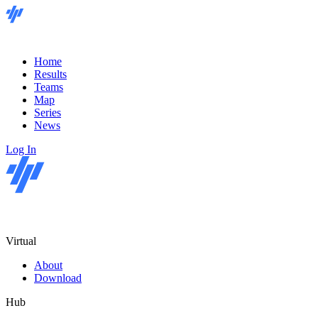
Home
Results
Teams
Map
Series
News
Log In
Virtual
About
Download
Hub