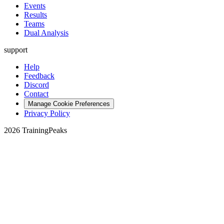
Events
Results
Teams
Dual Analysis
support
Help
Feedback
Discord
Contact
Manage Cookie Preferences
Privacy Policy
2026 TrainingPeaks