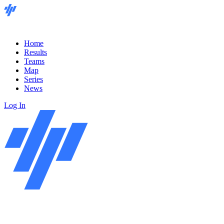
Home
Results
Teams
Map
Series
News
Log In