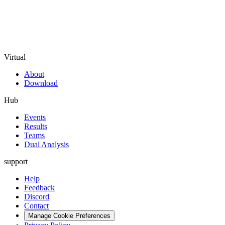
Virtual
About
Download
Hub
Events
Results
Teams
Dual Analysis
support
Help
Feedback
Discord
Contact
Manage Cookie Preferences