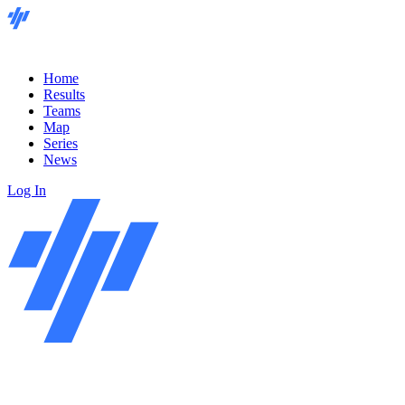
Home
Results
Teams
Map
Series
News
Log In