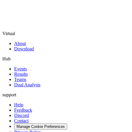
Virtual
About
Download
Hub
Events
Results
Teams
Dual Analysis
support
Help
Feedback
Discord
Contact
Manage Cookie Preferences