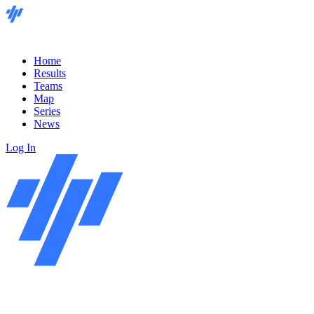
Home
Results
Teams
Map
Series
News
Log In