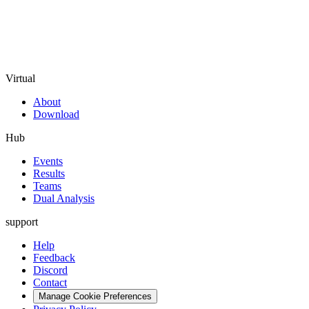
Virtual
About
Download
Hub
Events
Results
Teams
Dual Analysis
support
Help
Feedback
Discord
Contact
Manage Cookie Preferences