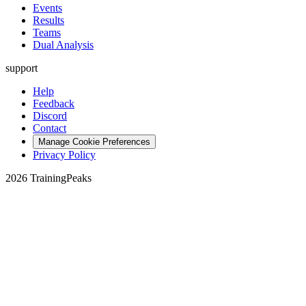
Events
Results
Teams
Dual Analysis
support
Help
Feedback
Discord
Contact
Manage Cookie Preferences
Privacy Policy
2026 TrainingPeaks