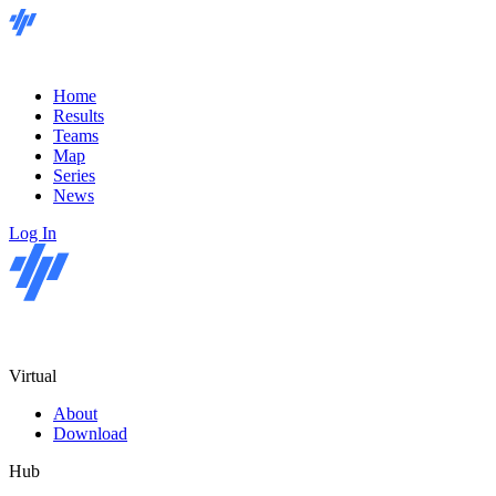
Home
Results
Teams
Map
Series
News
Log In
Virtual
About
Download
Hub