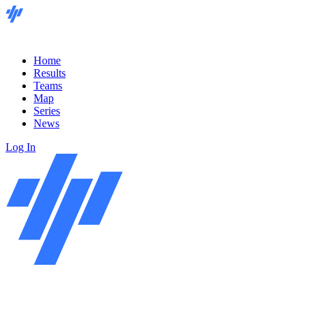
Home
Results
Teams
Map
Series
News
Log In