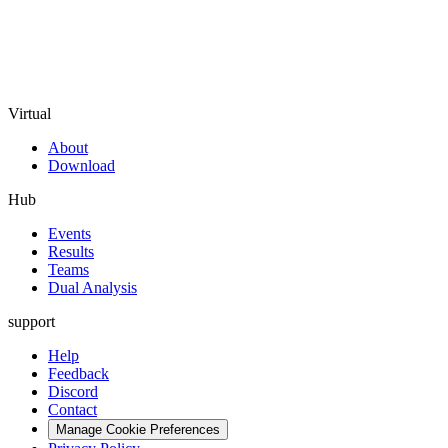
Virtual
About
Download
Hub
Events
Results
Teams
Dual Analysis
support
Help
Feedback
Discord
Contact
Manage Cookie Preferences