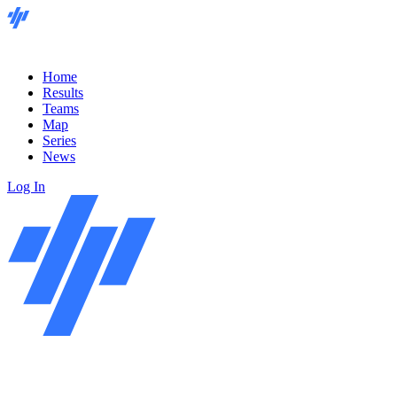
Home
Results
Teams
Map
Series
News
Log In