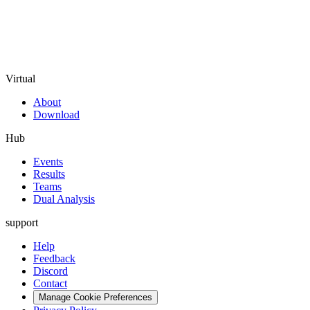
Virtual
About
Download
Hub
Events
Results
Teams
Dual Analysis
support
Help
Feedback
Discord
Contact
Manage Cookie Preferences