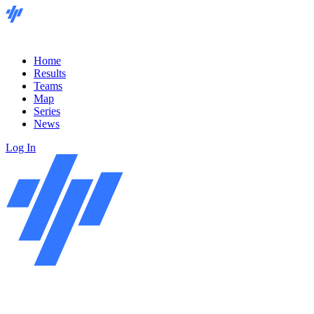
Home
Results
Teams
Map
Series
News
Log In