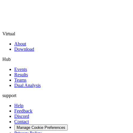
Virtual
About
Download
Hub
Events
Results
Teams
Dual Analysis
support
Help
Feedback
Discord
Contact
Manage Cookie Preferences