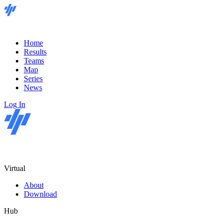
Home
Results
Teams
Map
Series
News
Log In
Virtual
About
Download
Hub