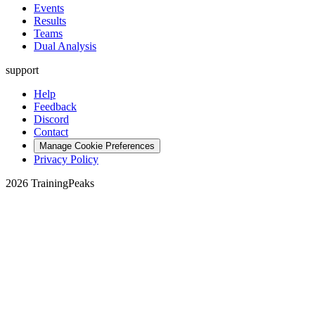
Events
Results
Teams
Dual Analysis
support
Help
Feedback
Discord
Contact
Manage Cookie Preferences
Privacy Policy
2026 TrainingPeaks