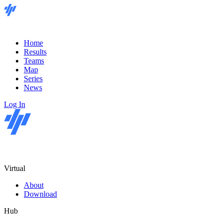
Home
Results
Teams
Map
Series
News
Log In
Virtual
About
Download
Hub