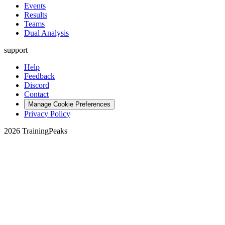
Events
Results
Teams
Dual Analysis
support
Help
Feedback
Discord
Contact
Manage Cookie Preferences
Privacy Policy
2026 TrainingPeaks