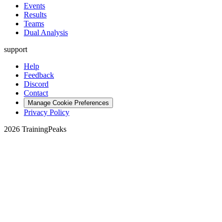
Events
Results
Teams
Dual Analysis
support
Help
Feedback
Discord
Contact
Manage Cookie Preferences
Privacy Policy
2026 TrainingPeaks