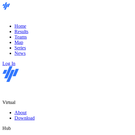
Home
Results
Teams
Map
Series
News
Log In
Virtual
About
Download
Hub