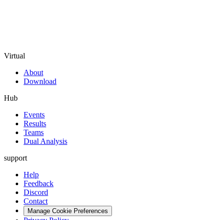
Virtual
About
Download
Hub
Events
Results
Teams
Dual Analysis
support
Help
Feedback
Discord
Contact
Manage Cookie Preferences