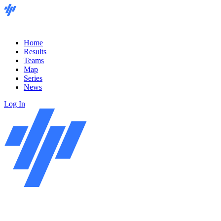
Home
Results
Teams
Map
Series
News
Log In