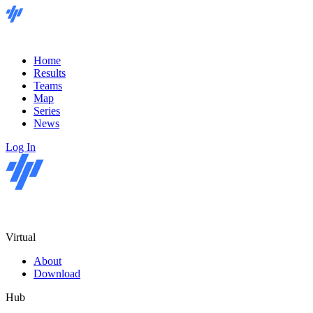
Home
Results
Teams
Map
Series
News
Log In
Virtual
About
Download
Hub