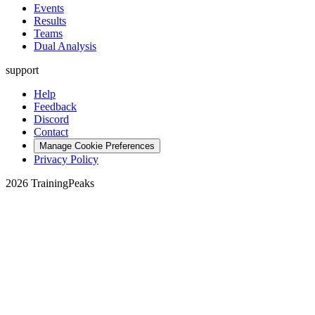
Events
Results
Teams
Dual Analysis
support
Help
Feedback
Discord
Contact
Manage Cookie Preferences
Privacy Policy
2026 TrainingPeaks