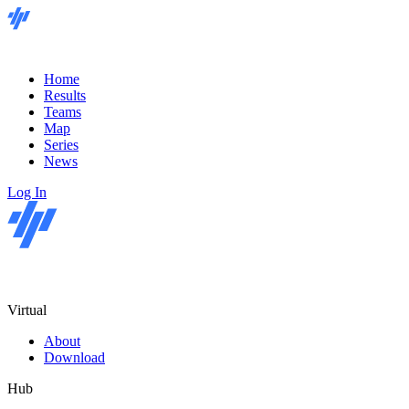
Home
Results
Teams
Map
Series
News
Log In
Virtual
About
Download
Hub