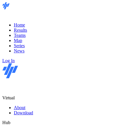
Home
Results
Teams
Map
Series
News
Log In
Virtual
About
Download
Hub