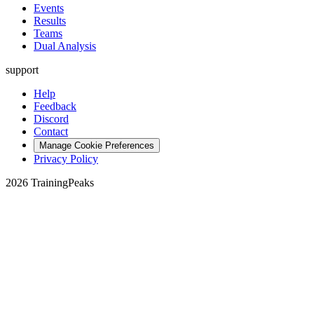
Events
Results
Teams
Dual Analysis
support
Help
Feedback
Discord
Contact
Manage Cookie Preferences
Privacy Policy
2026 TrainingPeaks