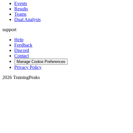
Events
Results
Teams
Dual Analysis
support
Help
Feedback
Discord
Contact
Manage Cookie Preferences
Privacy Policy
2026 TrainingPeaks