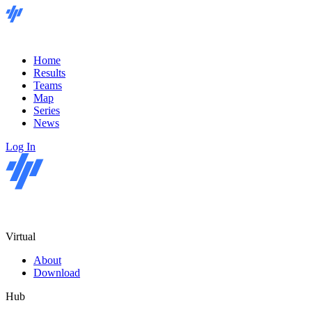
Home
Results
Teams
Map
Series
News
Log In
Virtual
About
Download
Hub