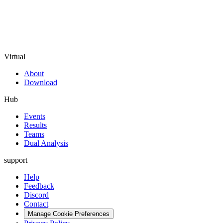
Virtual
About
Download
Hub
Events
Results
Teams
Dual Analysis
support
Help
Feedback
Discord
Contact
Manage Cookie Preferences