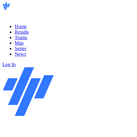
Home
Results
Teams
Map
Series
News
Log In