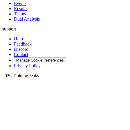
Events
Results
Teams
Dual Analysis
support
Help
Feedback
Discord
Contact
Manage Cookie Preferences
Privacy Policy
2026 TrainingPeaks