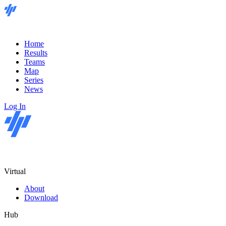
Home
Results
Teams
Map
Series
News
Log In
Virtual
About
Download
Hub