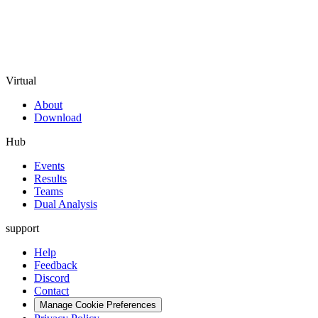
Virtual
About
Download
Hub
Events
Results
Teams
Dual Analysis
support
Help
Feedback
Discord
Contact
Manage Cookie Preferences