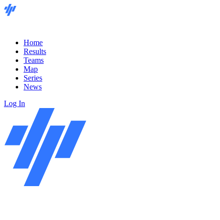
Home
Results
Teams
Map
Series
News
Log In