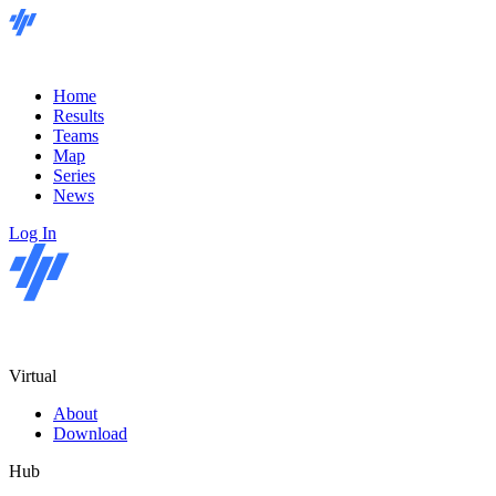
Home
Results
Teams
Map
Series
News
Log In
Virtual
About
Download
Hub