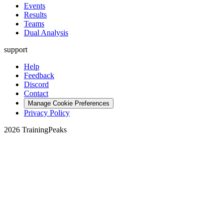
Events
Results
Teams
Dual Analysis
support
Help
Feedback
Discord
Contact
Manage Cookie Preferences
Privacy Policy
2026 TrainingPeaks