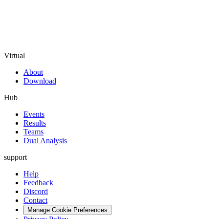
Virtual
About
Download
Hub
Events
Results
Teams
Dual Analysis
support
Help
Feedback
Discord
Contact
Manage Cookie Preferences