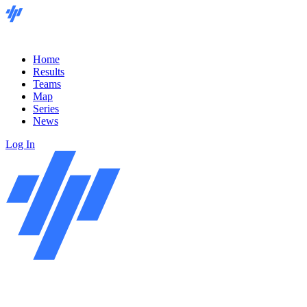
Home
Results
Teams
Map
Series
News
Log In