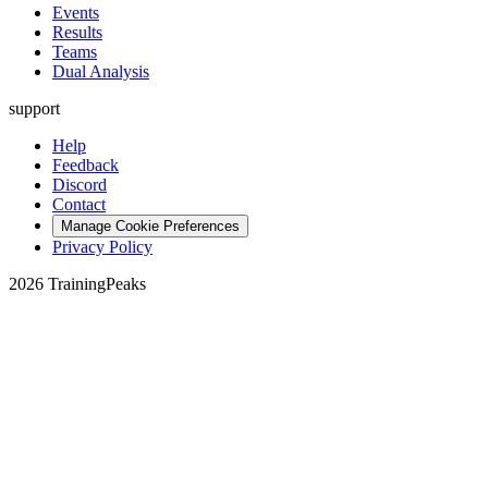
Events
Results
Teams
Dual Analysis
support
Help
Feedback
Discord
Contact
Manage Cookie Preferences
Privacy Policy
2026 TrainingPeaks