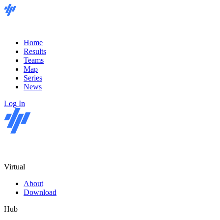
Home
Results
Teams
Map
Series
News
Log In
Virtual
About
Download
Hub