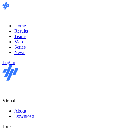
Home
Results
Teams
Map
Series
News
Log In
Virtual
About
Download
Hub