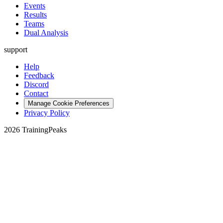
Events
Results
Teams
Dual Analysis
support
Help
Feedback
Discord
Contact
Manage Cookie Preferences
Privacy Policy
2026 TrainingPeaks