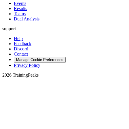
Events
Results
Teams
Dual Analysis
support
Help
Feedback
Discord
Contact
Manage Cookie Preferences
Privacy Policy
2026 TrainingPeaks