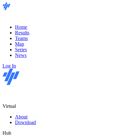
Home
Results
Teams
Map
Series
News
Log In
Virtual
About
Download
Hub