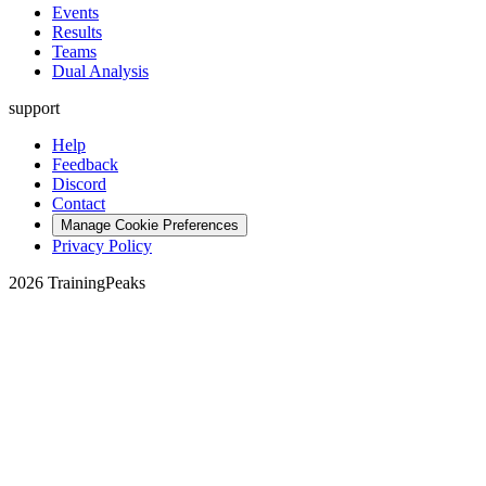
Events
Results
Teams
Dual Analysis
support
Help
Feedback
Discord
Contact
Manage Cookie Preferences
Privacy Policy
2026 TrainingPeaks