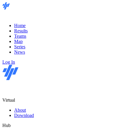
Home
Results
Teams
Map
Series
News
Log In
Virtual
About
Download
Hub