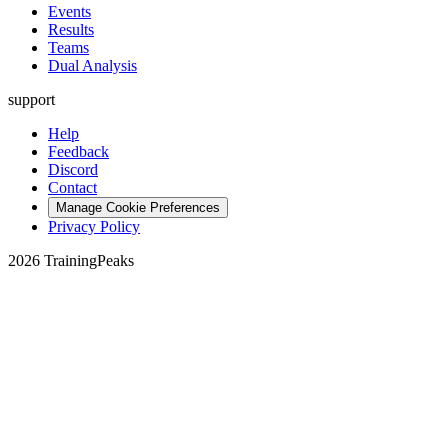
Events
Results
Teams
Dual Analysis
support
Help
Feedback
Discord
Contact
Manage Cookie Preferences
Privacy Policy
2026 TrainingPeaks