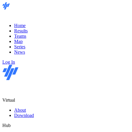
Home
Results
Teams
Map
Series
News
Log In
Virtual
About
Download
Hub