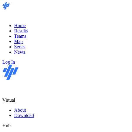
Home
Results
Teams
Map
Series
News
Log In
Virtual
About
Download
Hub