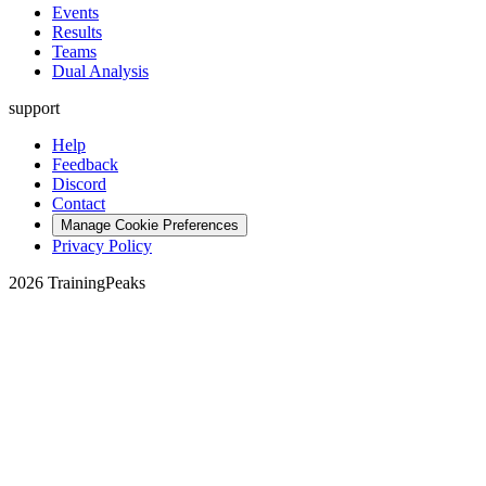
Events
Results
Teams
Dual Analysis
support
Help
Feedback
Discord
Contact
Manage Cookie Preferences
Privacy Policy
2026 TrainingPeaks