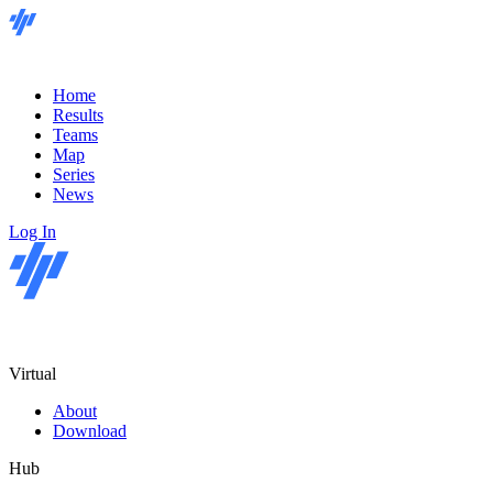
Home
Results
Teams
Map
Series
News
Log In
Virtual
About
Download
Hub