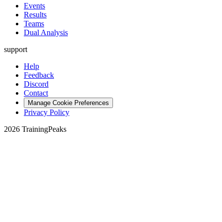
Events
Results
Teams
Dual Analysis
support
Help
Feedback
Discord
Contact
Manage Cookie Preferences
Privacy Policy
2026 TrainingPeaks