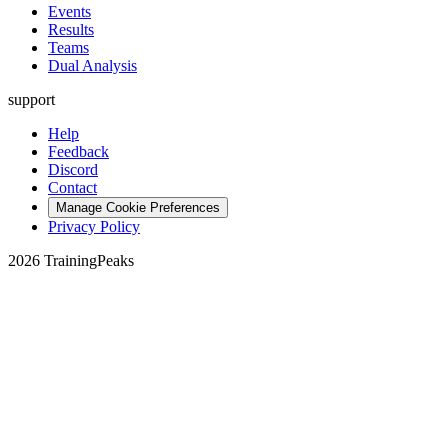
Events
Results
Teams
Dual Analysis
support
Help
Feedback
Discord
Contact
Manage Cookie Preferences
Privacy Policy
2026 TrainingPeaks