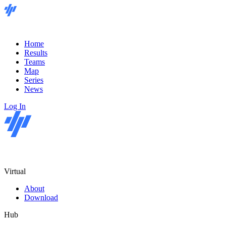
Home
Results
Teams
Map
Series
News
Log In
Virtual
About
Download
Hub