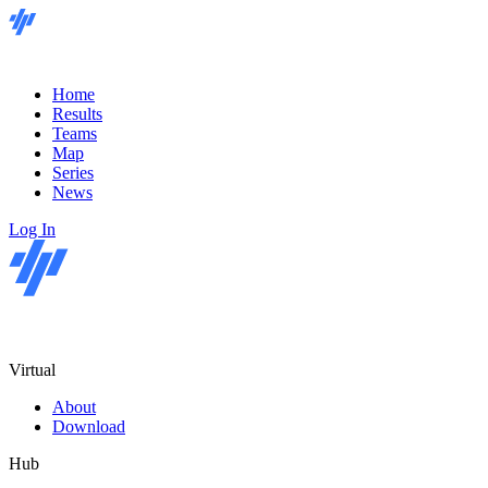
Home
Results
Teams
Map
Series
News
Log In
Virtual
About
Download
Hub