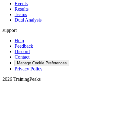
Events
Results
Teams
Dual Analysis
support
Help
Feedback
Discord
Contact
Manage Cookie Preferences
Privacy Policy
2026 TrainingPeaks