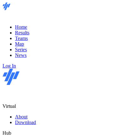
Home
Results
Teams
Map
Series
News
Log In
Virtual
About
Download
Hub