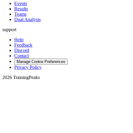
Events
Results
Teams
Dual Analysis
support
Help
Feedback
Discord
Contact
Manage Cookie Preferences
Privacy Policy
2026 TrainingPeaks